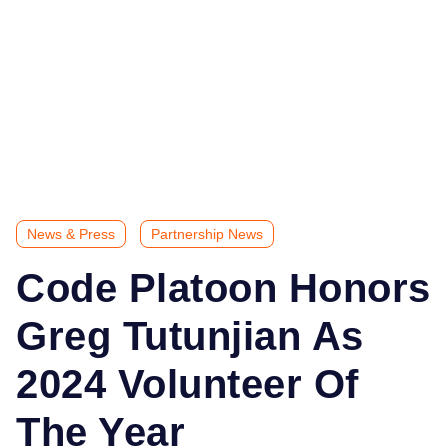
News & Press
Partnership News
Code Platoon Honors
Greg Tutunjian As
2024 Volunteer Of
The Year