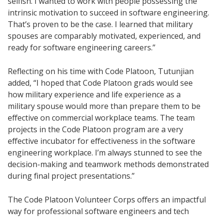
selfish. I wanted to work with people possessing the
intrinsic motivation to succeed in software engineering.
That’s proven to be the case. I learned that military
spouses are comparably motivated, experienced, and
ready for software engineering careers.”
Reflecting on his time with Code Platoon, Tutunjian
added, “I hoped that Code Platoon grads would see
how military experience and life experience as a
military spouse would more than prepare them to be
effective on commercial workplace teams. The team
projects in the Code Platoon program are a very
effective incubator for effectiveness in the software
engineering workplace. I’m always stunned to see the
decision-making and teamwork methods demonstrated
during final project presentations.”
The Code Platoon Volunteer Corps offers an impactful
way for professional software engineers and tech