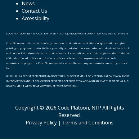
News
Contact Us
Accessibility
CODE PLATOON, NFP IS A U.S. TAX-EXEMPT 501(C)(3) NONPROFIT ORGANIZATION; EIN: 47-2499578
Code Platoon admits students of any race, color, and national and ethnic origin to all the rights,
privileges, programs, and activities generally accorded or made available to students at the school,
and does not discriminate on the basis of race, color, or national or ethnic origin in administration
of its educational policies, admissions policies, scholarship programs, or other school-
administered programs. Code Platoon proudly serves the military community pursuing careers in
tech.
GI BILL® IS A REGISTERED TRADEMARK OF THE U.S. DEPARTMENT OF VETERANS AFFAIRS (VA). MORE
INFORMATION ABOUT EDUCATION BENEFITS OFFERED BY VA ARE AVAILABLE AT THE OFFICIAL U.S.
GOVERNMENT WEBSITE AT WWW.BENEFITS.VA.GOV/GIBILL
Copyright © 2026 Code Platoon, NFP All Rights
Reserved.
Privacy Policy |
Terms and Conditions