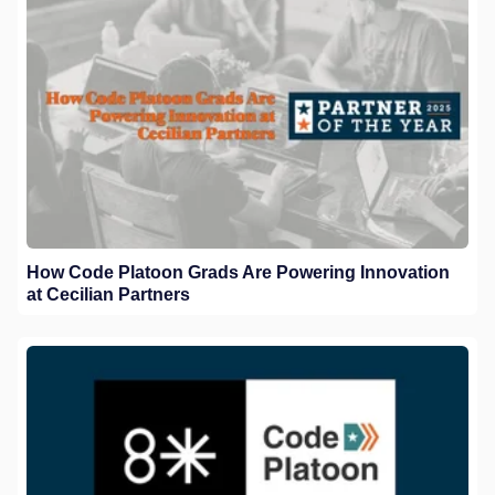
How Code Platoon Grads Are Powering Innovation
at Cecilian Partners