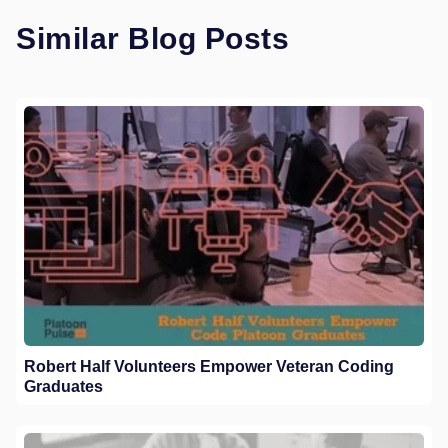
Similar Blog Posts
Robert Half Volunteers Empower Veteran Coding
Graduates