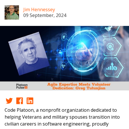
Jim Hennessey
09 September, 2024
Code Platoon, a nonprofit organization dedicated to
helping Veterans and military spouses transition into
civilian careers in software engineering, proudly