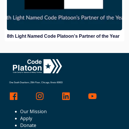
8th Light Named Code Platoon's Partner of the Year
One South Dearborn, 20th Floor, Chicago, Ilinois 60603
Our Mission
Apply
Donate