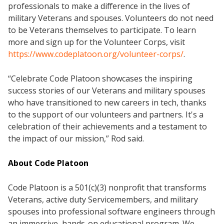
professionals to make a difference in the lives of
military Veterans and spouses. Volunteers do not need
to be Veterans themselves to participate. To learn
more and sign up for the Volunteer Corps, visit
https://www.codeplatoon.org/volunteer-corps/
.
“Celebrate Code Platoon showcases the inspiring
success stories of our Veterans and military spouses
who have transitioned to new careers in tech, thanks
to the support of our volunteers and partners. It's a
celebration of their achievements and a testament to
the impact of our mission,” Rod said.
About Code Platoon
Code Platoon is a 501(c)(3) nonprofit that transforms
Veterans, active duty Servicemembers, and military
spouses into professional software engineers through
an immersive, hands-on educational program. We