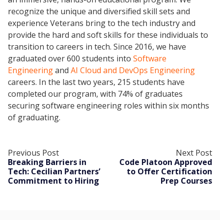
recognize the unique and diversified skill sets and
experience Veterans bring to the tech industry and
provide the hard and soft skills for these individuals to
transition to careers in tech. Since 2016, we have
graduated over 600 students into
Software
Engineering
and
AI Cloud and DevOps Engineering
careers. In the last two years, 215 students have
completed our program, with 74% of graduates
securing software engineering roles within six months
of graduating.
Previous Post
Next Post
Breaking Barriers in
Code Platoon Approved
Tech: Cecilian Partners’
to Offer Certification
Commitment to Hiring
Prep Courses