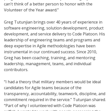
can't think of a better person to honor with the
Volunteer of the Year award.”
Greg Tutunjian brings over 40 years of experience in
software engineering, solution development, product
development, and service delivery to Code Platoon. His
leadership of engineering teams and programs and
deep expertise in Agile methodologies have been
instrumental in our continued success. Since 2010,
Greg has been coaching, training, and mentoring
leadership, management, teams, and individual
contributors.
“I had a theory that military members would be ideal
candidates for Agile teams because of the
transparency, accountability, teamwork, discipline, and
commitment required in the service.” Tutunjian shared.
“Part of why I volunteered with Code Platoon was