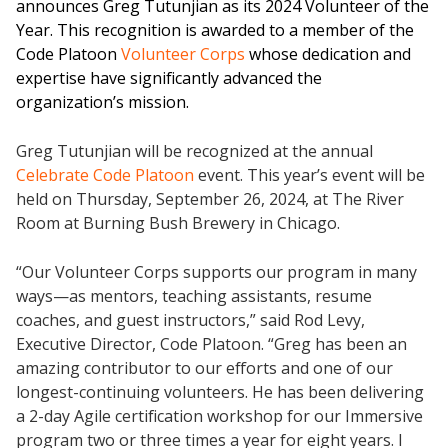
announces Greg Tutunjian as its 2024 Volunteer of the
Year. This recognition is awarded to a member of the
Code Platoon
Volunteer Corps
whose dedication and
expertise have significantly advanced the
organization’s mission.
Greg Tutunjian will be recognized at the annual
Celebrate Code Platoon
event. This year’s event will be
held on Thursday, September 26, 2024, at The River
Room at Burning Bush Brewery in Chicago.
“Our Volunteer Corps supports our program in many
ways—as mentors, teaching assistants, resume
coaches, and guest instructors,” said Rod Levy,
Executive Director, Code Platoon. “Greg has been an
amazing contributor to our efforts and one of our
longest-continuing volunteers. He has been delivering
a 2-day Agile certification workshop for our Immersive
program two or three times a year for eight years. I