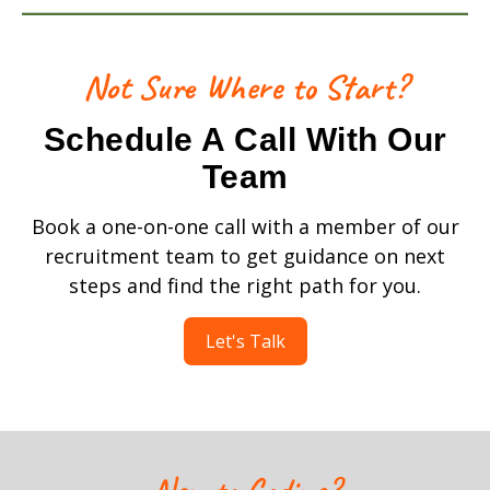
Not Sure Where to Start?
Schedule A Call With Our
Team
Book a one-on-one call with a member of our
recruitment team to get guidance on next
steps and find the right path for you.
Let's Talk