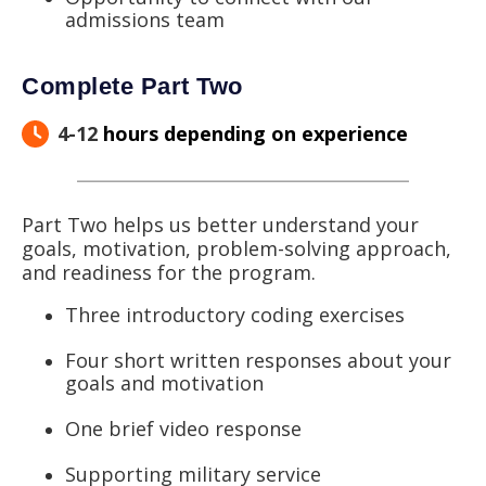
admissions team
Complete Part Two
4-12
hours depending on experience
Part Two helps us better understand your
goals, motivation, problem-solving approach,
and readiness for the program.
Three introductory coding exercises
Four short written responses about your
goals and motivation
One brief video response
Supporting military service