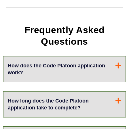
Frequently Asked
Questions
How does the Code Platoon application
work?
How long does the Code Platoon
application take to complete?