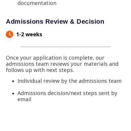
documentation
Admissions Review & Decision
1-2 weeks
Once your application is complete, our
admissions team reviews your materials and
follows up with next steps.
Individual review by the admissions team
Admissions decision/next steps sent by
email