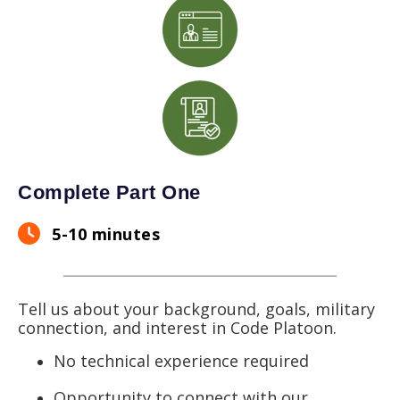
Complete Part One
5-10 minutes
Tell us about your background, goals, military
connection, and interest in Code Platoon.
No technical experience required
Opportunity to connect with our