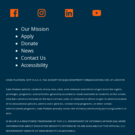
Our Mission
Apply
Donate
News
Contact Us
Accessibility
CODE PLATOON, NFP IS A U.S. TAX-EXEMPT 501(C)(3) NONPROFIT ORGANIZATION; EIN: 47-2499578
Code Platoon admits students of any race, color, and national and ethnic origin to all the rights,
privileges, programs, and activities generally accorded or made available to students at the school,
and does not discriminate on the basis of race, color, or national or ethnic origin in administration
of its educational policies, admissions policies, scholarship programs, or other school-
administered programs. Code Platoon proudly serves the military community pursuing careers in
tech.
GI BILL® IS A REGISTERED TRADEMARK OF THE U.S. DEPARTMENT OF VETERANS AFFAIRS (VA). MORE
INFORMATION ABOUT EDUCATION BENEFITS OFFERED BY VA ARE AVAILABLE AT THE OFFICIAL U.S.
GOVERNMENT WEBSITE AT WWW.BENEFITS.VA.GOV/GIBILL