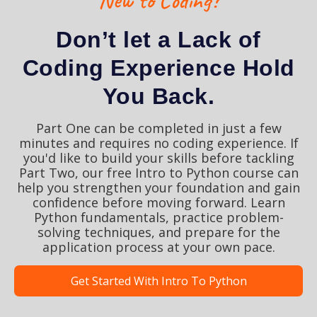
New to Coding?
Don’t let a Lack of
Coding Experience Hold
You Back.
Part One can be completed in just a few
minutes and requires no coding experience. If
you'd like to build your skills before tackling
Part Two, our free Intro to Python course can
help you strengthen your foundation and gain
confidence before moving forward. Learn
Python fundamentals, practice problem-
solving techniques, and prepare for the
application process at your own pace.
Get Started With Intro To Python