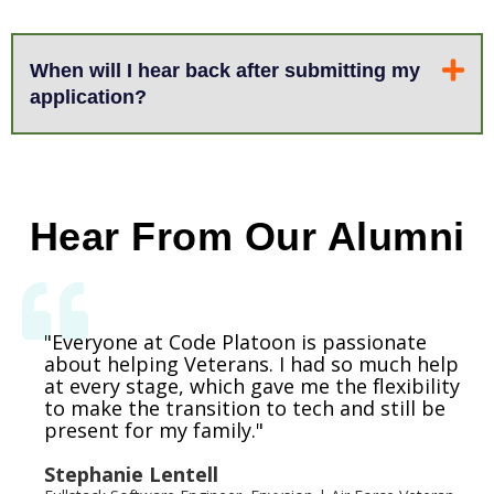
When will I hear back after submitting my
application?
Hear From Our Alumni
"Everyone was very accommodating,
My life has improved so much since I went
"Everyone at Code Platoon is passionate
supportive, and helpful. It’s hard to
through Code Platoon. It’s the biggest life-
about helping Veterans. I had so much help
at every stage, which gave me the flexibility
transition out of the military, but doing it
changing thing I’ve ever done.
to make the transition to tech and still be
with an organization that understands and
present for my family."
surrounds you with others in that same
Marion Gordon
position makes it easier."
Stephanie Lentell
Software Engineer, Travelers Insurance | Navy Veteran