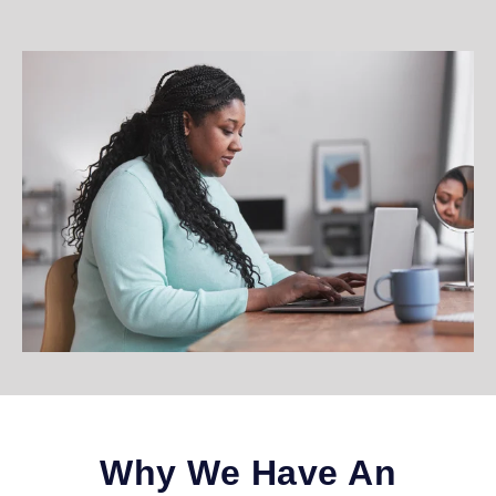
Why We Have An