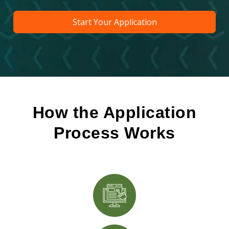
Start Your Application
How the Application
Process Works