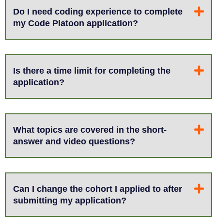
Do I need coding experience to complete
my Code Platoon application?
Is there a time limit for completing the
application?
What topics are covered in the short-
answer and video questions?
Can I change the cohort I applied to after
submitting my application?