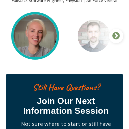
Fullstack Software Engineer, Envysion | Air Force Veteran
Justin Peterson
Fullstack Software Engineer, Booz Allen Hamilton | Navy
Veteran
Still Have Questions?
Join Our Next
Information Session
Not sure where to start or still have