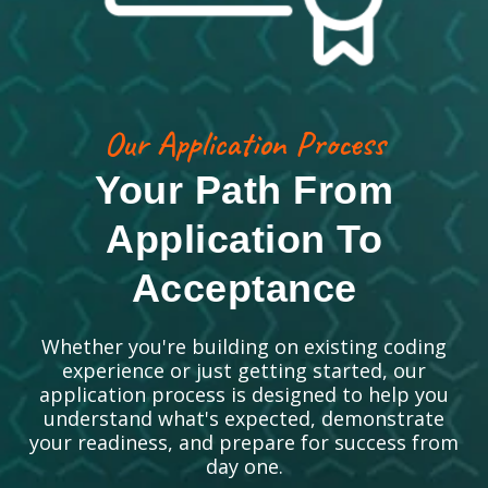
Our Application Process
Your Path From
Application To
Acceptance
Whether you're building on existing coding
experience or just getting started, our
application process is designed to help you
understand what's expected, demonstrate
your readiness, and prepare for success from
day one.