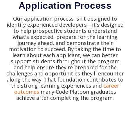
Application Process
Our application process isn't designed to
identify experienced developers—it's designed
to help prospective students understand
what's expected, prepare for the learning
journey ahead, and demonstrate their
motivation to succeed.
By taking the time to
learn about each applicant, we can better
support students throughout the program
and help ensure they're prepared for the
challenges and opportunities they'll encounter
along the way.
That foundation contributes to
the strong learning experiences and
career
outcomes
many Code Platoon graduates
achieve after completing the program.