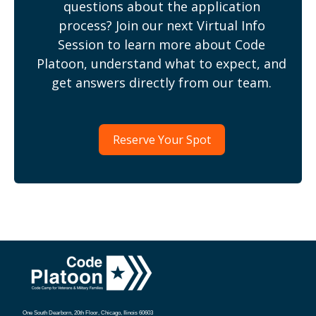
questions about the application
process? Join our next Virtual Info
Session to learn more about Code
Platoon, understand what to expect, and
get answers directly from our team.
Reserve Your Spot
One South Dearborn, 20th Floor, Chicago, Ilinois 60603