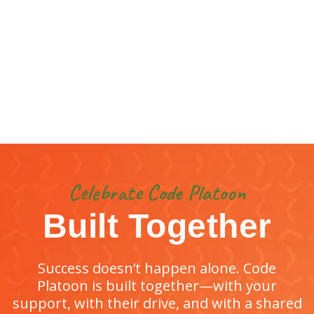
Celebrate Code Platoon
Built Together
Success doesn’t happen alone. Code
Platoon is built together—with your
support, with their drive, and with a shared