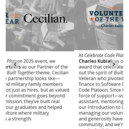
At
Celebrate Code Platoon 2025
, we honored
Charles Kubiak
as our Volunteer of the Year—an
award that celebrates someone who truly lives
out the spirit of
Built Together
. A Marine Corps
Veteran who pivoted from a 15-year career in
finance to Software Engineering after attending
d
Code Platoon. Since then, he has been a constant
force of support—volunteering as a teaching
assistant, mentoring numerous students, leading
our Introduction to Coding classes, and even
managing our volunteer program. His dedication
and generosity have made a lasting impact on our
community, and we’re proud to celebrate his