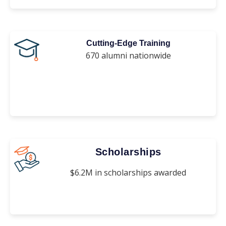
Cutting-Edge Training
670 alumni nationwide
Scholarships
$6.2M in scholarships awarded