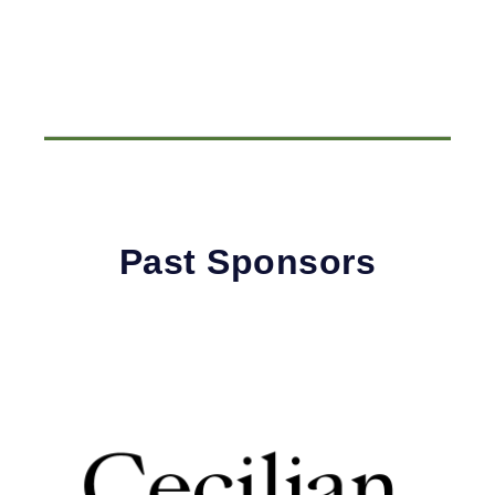
Past Sponsors