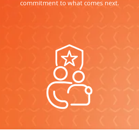
commitment to what comes next.