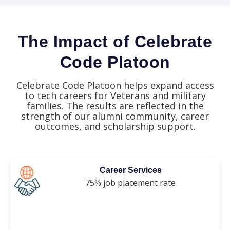
The Impact of Celebrate
Code Platoon
Celebrate Code Platoon helps expand access
to tech careers for Veterans and military
families. The results are reflected in the
strength of our alumni community, career
outcomes, and scholarship support.
Career Services
75% job placement rate