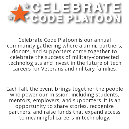
Celebrate Code Platoon is our annual
community gathering where alumni, partners,
donors, and supporters come together to
celebrate the success of military-connected
technologists and invest in the future of tech
careers for Veterans and military families.
Each fall, the event brings together the people
who power our mission, including students,
mentors, employers, and supporters. It is an
opportunity to share stories, recognize
partners, and raise funds that expand access
to meaningful careers in technology.