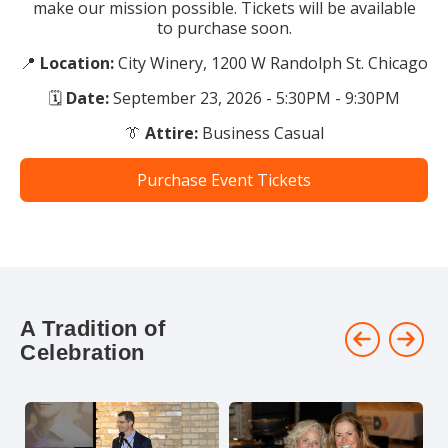
make our mission possible. Tickets will be available
to purchase soon.
📍
Location:
City Winery, 1200 W Randolph St. Chicago
🗓
Date:
September 23, 2026 - 5:30PM - 9:30PM
👔
Attire:
Business Casual
Purchase Event Tickets
A Tradition of
Celebration