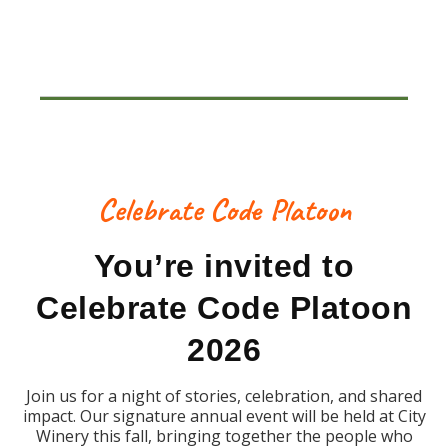
Celebrate Code Platoon
You’re invited to
Celebrate Code Platoon
2026
Join us for a night of stories, celebration, and shared
impact. Our signature annual event will be held at City
Winery this fall, bringing together the people who