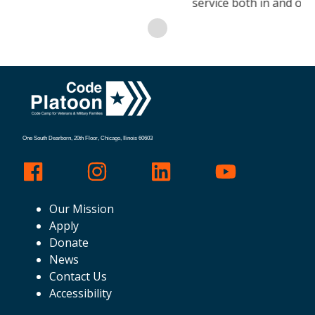
service both in and out of uniform.
One South Dearborn, 20th Floor, Chicago, Ilinois 60603
Our Mission
Apply
Donate
News
Contact Us
Accessibility