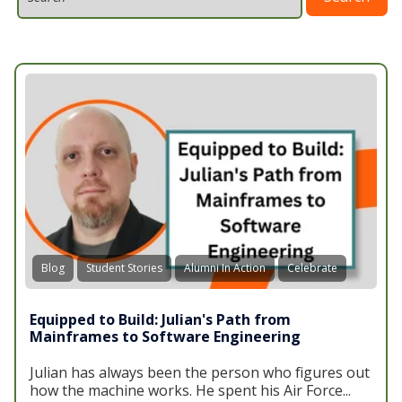
Blog
Student Stories
Alumni In Action
Celebrate
Equipped to Build: Julian's Path from
Mainframes to Software Engineering
Julian has always been the person who figures out
how the machine works. He spent his Air Force...