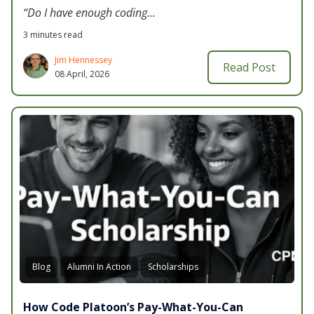
“Do I have enough coding...
3 minutes read
Jim Hennessey
Read Post
08 April, 2026
Blog
Alumni In Action
Scholarships
How Code Platoon’s Pay-What-You-Can