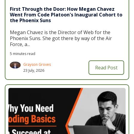
First Through the Door: How Megan Chavez
Went From Code Platoon's Inaugural Cohort to
the Phoenix Suns
Megan Chavez is the
Director of Web for the
Phoenix Suns
. She got there by way of the Air
Force, a...
5 minutes read
Grayson Groves
Read Post
23 July, 2026