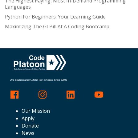
The Highest Paying, Most In-Demand Programming
Languages
Python For Beginners: Your Learning Guide
Maximizing The GI Bill At A Coding Bootcamp
One South Dearborn, 20th Floor, Chicago, Ilinois 60603
Our Mission
Apply
Donate
News