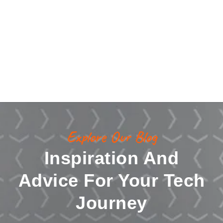
Explore Our Blog
Inspiration And
Advice For Your Tech
Journey