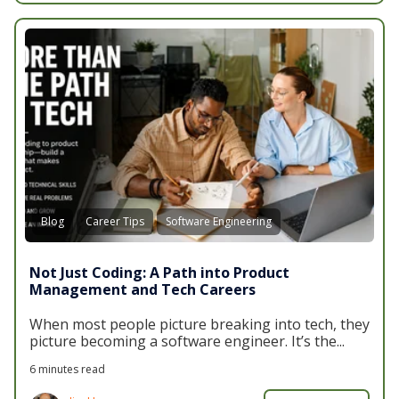
Blog
Career Tips
Software Engineering
Not Just Coding: A Path into Product
Management and Tech Careers
When most people picture breaking into tech, they
picture becoming a software engineer. It’s the...
6 minutes read