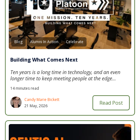
Blog
Alumni In Action
Celebrate
Building What Comes Next
Ten years is a long time in technology, and an even
longer time to keep meeting people at the edge...
14 minutes read
Candy Marie Bickett
Read Post
21 May, 2026