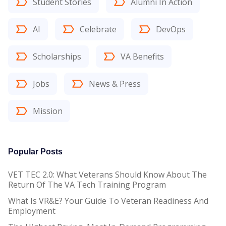
Student Stories
Alumni In Action
AI
Celebrate
DevOps
Scholarships
VA Benefits
Jobs
News & Press
Mission
Popular Posts
VET TEC 2.0: What Veterans Should Know About The
Return Of The VA Tech Training Program
What Is VR&E? Your Guide To Veteran Readiness And
Employment