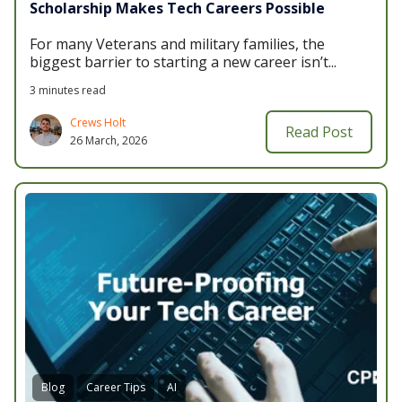
Scholarship Makes Tech Careers Possible
For many Veterans and military families, the
biggest barrier to starting a new career isn’t...
3 minutes read
Crews Holt
Read Post
26 March, 2026
Blog
Career Tips
AI