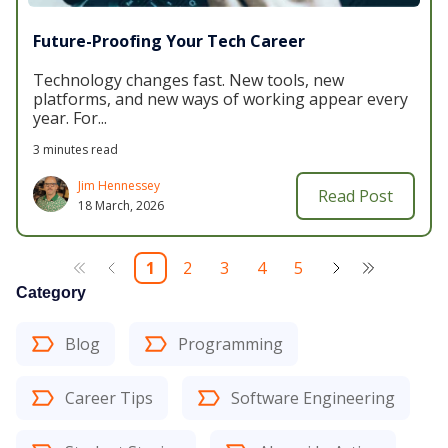
Future-Proofing Your Tech Career
Technology changes fast. New tools, new
platforms, and new ways of working appear every
year. For...
3 minutes read
Jim Hennessey
Read Post
18 March, 2026
1
2
3
4
5
Category
Blog
Programming
Career Tips
Software Engineering