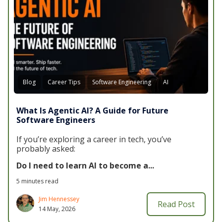
Blog
Career Tips
Software Engineering
AI
What Is Agentic AI? A Guide for Future
Software Engineers
If you’re exploring a career in tech, you’ve
probably asked:
Do I need to learn AI to become a...
5 minutes read
Jim Hennessey
Read Post
14 May, 2026