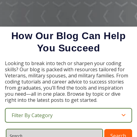
How Our Blog Can Help
You Succeed
Looking to break into tech or sharpen your coding
skills? Our blog is packed with resources tailored for
Veterans, military spouses, and military families. From
coding tutorials and career advice to success stories
from graduates, you’ll find the tools and inspiration
you need—all in one place. Browse by topic or dive
right into the latest posts to get started.
Filter By Category
Search