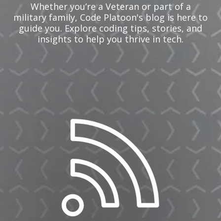
Whether you’re a Veteran or part of a
military family, Code Platoon's blog is here to
guide you. Explore coding tips, stories, and
insights to help you thrive in tech.