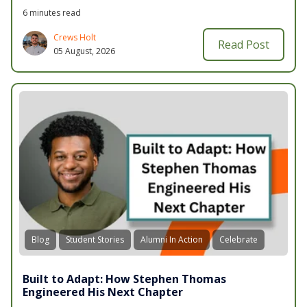
6 minutes read
Crews Holt
Read Post
05 August, 2026
Blog
Student Stories
Alumni In Action
Celebrate
Built to Adapt: How Stephen Thomas
Engineered His Next Chapter