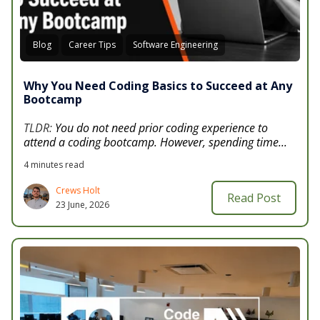
Blog
Career Tips
Software Engineering
Why You Need Coding Basics to Succeed at Any
Bootcamp
TLDR:
You do not need prior coding experience to
attend a coding bootcamp. However, spending time...
4 minutes read
Crews Holt
Read Post
23 June, 2026