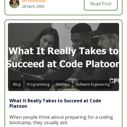
Jim Hennessey
Read Post
28 April, 2026
Blog
Programming
DevOps
Software Engineering
What It Really Takes to Succeed at Code
Platoon
When people think about preparing for a coding
bootcamp, they usually ask: