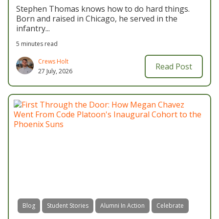
Stephen Thomas knows how to do hard things.
Born and raised in Chicago, he served in the
infantry...
5 minutes read
Crews Holt
Read Post
27 July, 2026
Blog
Student Stories
Alumni In Action
Celebrate