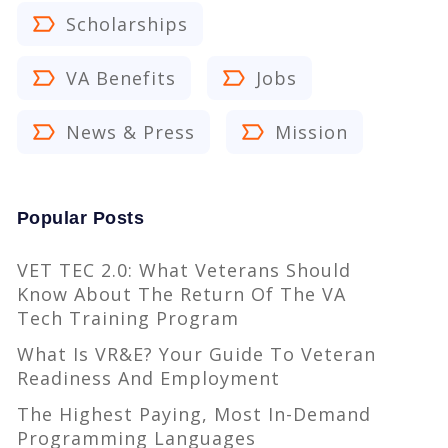
Scholarships
VA Benefits
Jobs
News & Press
Mission
Popular Posts
VET TEC 2.0: What Veterans Should
Know About The Return Of The VA
Tech Training Program
What Is VR&E? Your Guide To Veteran
Readiness And Employment
The Highest Paying, Most In-Demand
Programming Languages