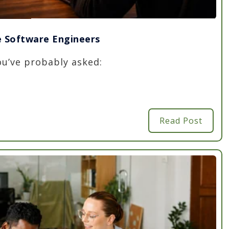
re Software Engineers
you’ve probably asked:
Read Post