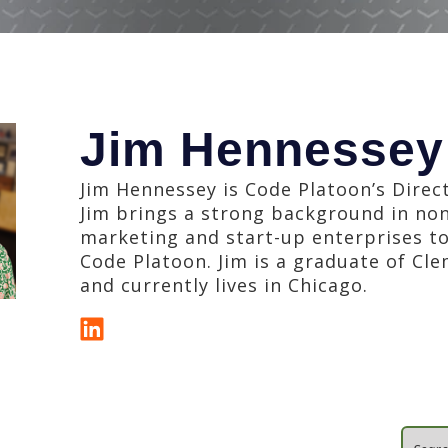
Jim Hennessey
Jim Hennessey is Code Platoon’s Direc
Jim brings a strong background in no
marketing and start-up enterprises to
Code Platoon. Jim is a graduate of Cl
and currently lives in Chicago.