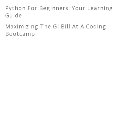
Python For Beginners: Your Learning
Guide
Maximizing The GI Bill At A Coding
Bootcamp