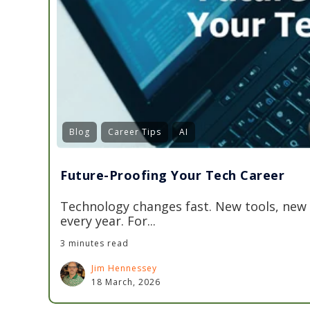
Blog
Career Tips
AI
Future-Proofing Your Tech Career
Technology changes fast. New tools, new
every year. For...
3 minutes read
Jim Hennessey
18 March, 2026