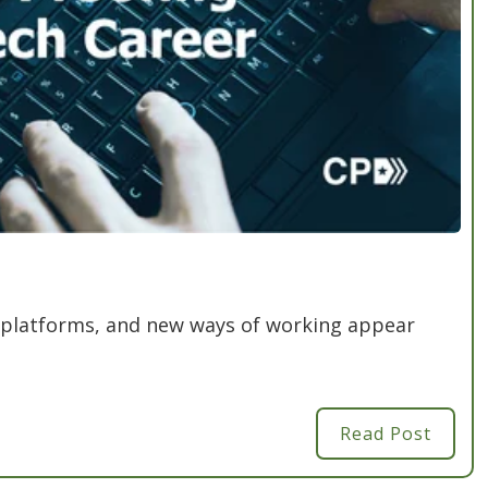
 platforms, and new ways of working appear
Read Post