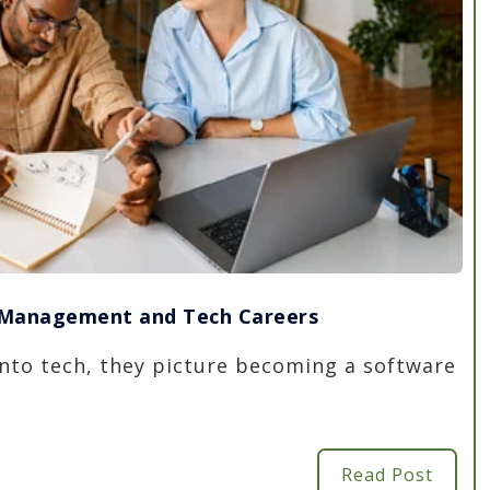
t Management and Tech Careers
nto tech, they picture becoming a software
Read Post