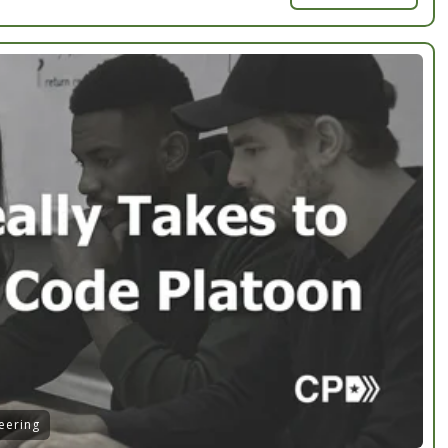
eering