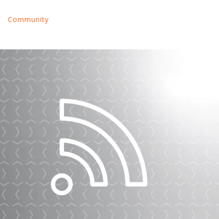
Community
nu for Land Your Tech Job
Show submenu for About Us
Show submenu for Community