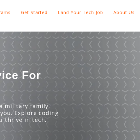
grams
Get Started
Land Your Tech Job
About Us
Show submenu for Explore Programs
Show submenu for Get Started
Show subme
vice For
 military family,
 you. Explore coding
u thrive in tech.