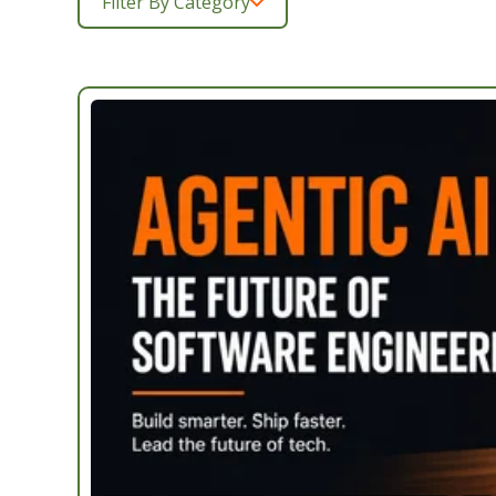
Filter By Category