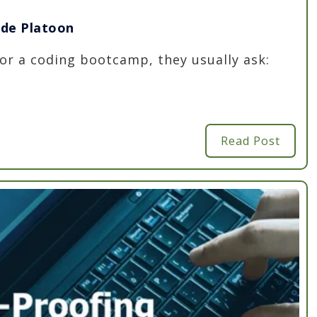
ode Platoon
r a coding bootcamp, they usually ask:
Read Post