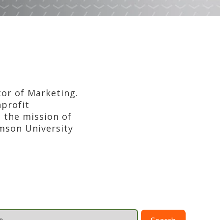
tor of Marketing.
nprofit
 the mission of
emson University