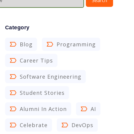
Search
Category
Blog
Programming
Career Tips
Software Engineering
Student Stories
Alumni In Action
AI
Celebrate
DevOps