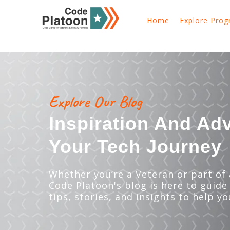
Home
Explore Pro
Explore Our Blog
Inspiration And Ad
Your Tech Journey
Whether you’re a Veteran or part of a
Code Platoon's blog is here to guide
tips, stories, and insights to help yo