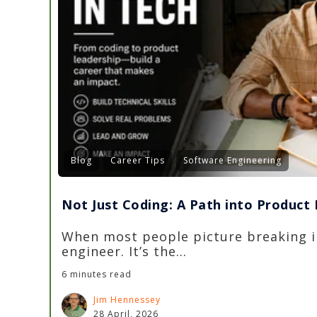
Blog
Career Tips
Software Engineering
Not Just Coding: A Path into Produc
When most people picture breaking i
engineer. It’s the...
6 minutes read
Jim Hennessey
28 April, 2026