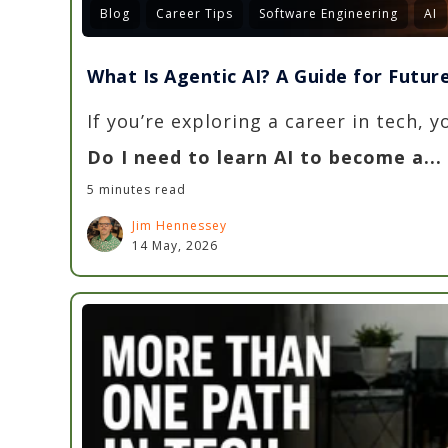
Blog
Career Tips
Software Engineering
AI
What Is Agentic AI? A Guide for Futu
If you’re exploring a career in tech, 
Do I need to learn AI to become a...
5 minutes read
Jim Hennessey
14 May, 2026