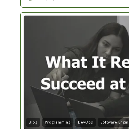
Blog
Programming
DevOps
Software Engin