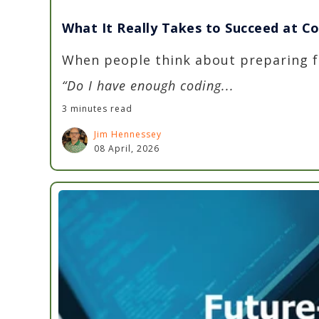
What It Really Takes to Succeed at C
When people think about preparing fo
“Do I have enough coding...
3 minutes read
Jim Hennessey
08 April, 2026