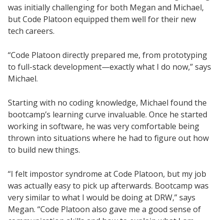
was initially challenging for both Megan and Michael,
but Code Platoon equipped them well for their new
tech careers.
“Code Platoon directly prepared me, from prototyping
to full-stack development—exactly what I do now,” says
Michael.
Starting with no coding knowledge, Michael found the
bootcamp’s learning curve invaluable. Once he started
working in software, he was very comfortable being
thrown into situations where he had to figure out how
to build new things.
“I felt impostor syndrome at Code Platoon, but my job
was actually easy to pick up afterwards. Bootcamp was
very similar to what I would be doing at DRW,” says
Megan. “Code Platoon also gave me a good sense of