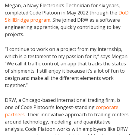
Megan, a Navy Electronics Technician for six years,
completed Code Platoon in May 2022 through the
DoD
SkillBridge program
. She joined DRW as a software
engineering apprentice, quickly contributing to key
projects.
“I continue to work on a project from my internship,
which is a testament to my passion for it,” says Megan.
“We call it traffic control, an app that tracks the status
of shipments. I still enjoy it because it’s a lot of fun to
design and make all the different elements work
together.”
DRW, a Chicago-based international trading firm, is
one of Code Platoon’s longest-standing
corporate
partners
. Their innovative approach to trading centers
around technology, modeling, and quantitative
analysis. Code Platoon works with employers like DRW