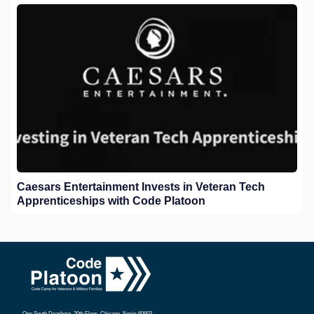
Caesars Entertainment Invests in Veteran Tech
Apprenticeships with Code Platoon
One South Dearborn, 20th Floor, Chicago, Ilinois 60603