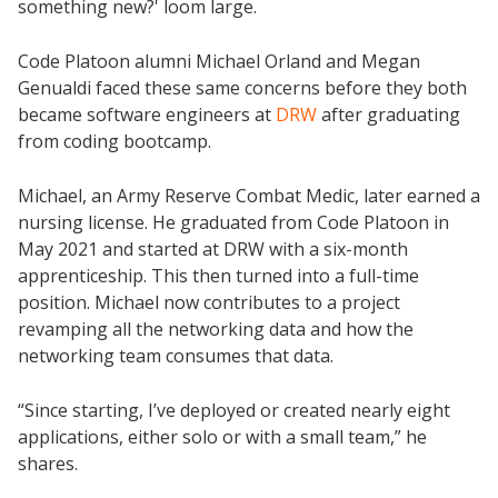
something new?' loom large.
Code Platoon alumni Michael Orland and Megan
Genualdi faced these same concerns before they both
became software engineers at
DRW
after graduating
from coding bootcamp.
Michael, an Army Reserve Combat Medic, later earned a
nursing license. He graduated from Code Platoon in
May 2021 and started at DRW with a six-month
apprenticeship. This then turned into a full-time
position. Michael now contributes to a project
revamping all the networking data and how the
networking team consumes that data.
“Since starting, I’ve deployed or created nearly eight
applications, either solo or with a small team,” he
shares.