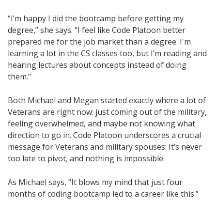
“I’m happy I did the bootcamp before getting my
degree,” she says. “I feel like Code Platoon better
prepared me for the job market than a degree. I'm
learning a lot in the CS classes too, but I’m reading and
hearing lectures about concepts instead of doing
them.”
Both Michael and Megan started exactly where a lot of
Veterans are right now: just coming out of the military,
feeling overwhelmed, and maybe not knowing what
direction to go in. Code Platoon underscores a crucial
message for Veterans and military spouses: It’s never
too late to pivot, and nothing is impossible.
As Michael says, “It blows my mind that just four
months of coding bootcamp led to a career like this.”