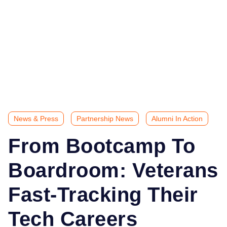
News & Press
Partnership News
Alumni In Action
From Bootcamp To
Boardroom: Veterans
Fast-Tracking Their
Tech Careers