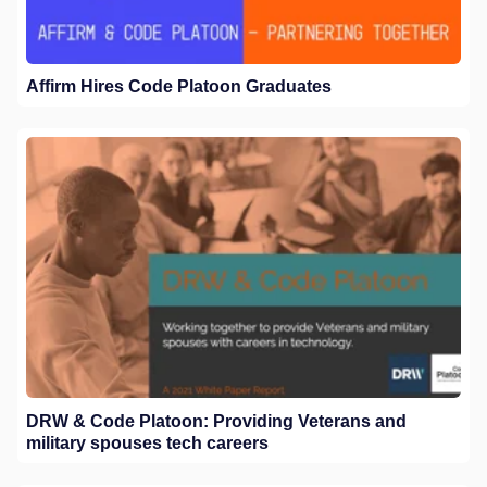
Affirm Hires Code Platoon Graduates
DRW & Code Platoon: Providing Veterans and
military spouses tech careers