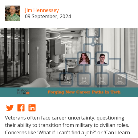
Jim Hennessey
09 September, 2024
Veterans often face career uncertainty, questioning
their ability to transition from military to civilian roles.
Concerns like 'What if I can't find a job?' or 'Can I learn