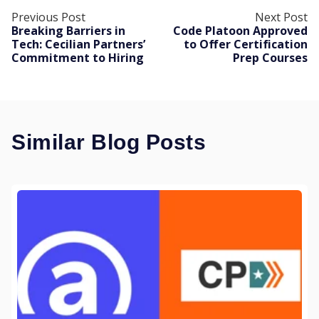
Previous Post
Next Post
Breaking Barriers in
Code Platoon Approved
Tech: Cecilian Partners’
to Offer Certification
Commitment to Hiring
Prep Courses
Similar Blog Posts