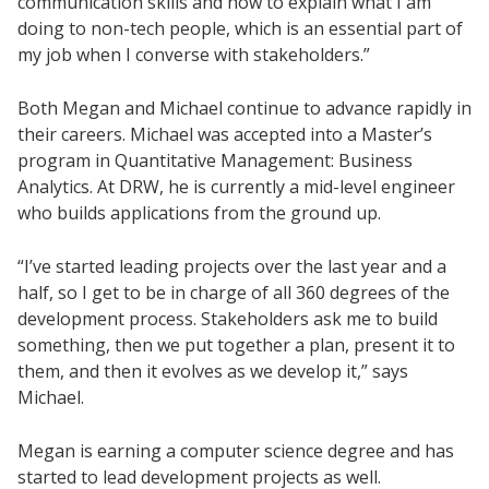
communication skills and how to explain what I am
doing to non-tech people, which is an essential part of
my job when I converse with stakeholders.”
Both Megan and Michael continue to advance rapidly in
their careers. Michael was accepted into a Master’s
program in Quantitative Management: Business
Analytics. At DRW, he is currently a mid-level engineer
who builds applications from the ground up.
“I’ve started leading projects over the last year and a
half, so I get to be in charge of all 360 degrees of the
development process. Stakeholders ask me to build
something, then we put together a plan, present it to
them, and then it evolves as we develop it,” says
Michael.
Megan is earning a computer science degree and has
started to lead development projects as well.