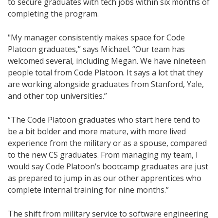
to secure graduates with tech jobs within six months of
completing the program.
"My manager consistently makes space for Code
Platoon graduates,” says Michael. “Our team has
welcomed several, including Megan. We have nineteen
people total from Code Platoon. It says a lot that they
are working alongside graduates from Stanford, Yale,
and other top universities.”
“The Code Platoon graduates who start here tend to
be a bit bolder and more mature, with more lived
experience from the military or as a spouse, compared
to the new CS graduates. From managing my team, I
would say Code Platoon’s bootcamp graduates are just
as prepared to jump in as our other apprentices who
complete internal training for nine months.”
The shift from military service to software engineering