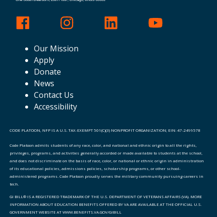
Our Mission
Apply
Donate
News
Contact Us
Accessibility
CODE PLATOON, NFP IS A U.S. TAX-EXEMPT 501(C)(3) NONPROFIT ORGANIZATION; EIN: 47-2499578
Code Platoon admits students of any race, color, and national and ethnic origin to all the rights,
privileges, programs, and activities generally accorded or made available to students at the school,
and does not discriminate on the basis of race, color, or national or ethnic origin in administration
of its educational policies, admissions policies, scholarship programs, or other school-
administered programs. Code Platoon proudly serves the military community pursuing careers in
tech.
GI BILL® IS A REGISTERED TRADEMARK OF THE U.S. DEPARTMENT OF VETERANS AFFAIRS (VA). MORE
INFORMATION ABOUT EDUCATION BENEFITS OFFERED BY VA ARE AVAILABLE AT THE OFFICIAL U.S.
GOVERNMENT WEBSITE AT WWW.BENEFITS.VA.GOV/GIBILL