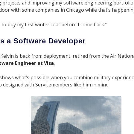
ing projects and improving my software engineering portfolio 
e door with some companies in Chicago while that’s happening
d to buy my first winter coat before I come back.”
s a Software Developer
 Kelvin is back from deployment, retired from the Air Nationa
tware
Engineer at Visa
.
 shows what’s possible when you combine military experienc
 designed with Servicemembers like him in mind.