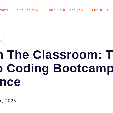
grams
Get Started
Land Your Tech Job
About Us
Show submenu for Explore Programs
Show submenu for Get Started
Show subme
es
n The Classroom: 
o Coding Bootcam
ence
, 2023