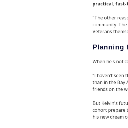
practical
,
fast-
“The other reaso
community. The s
Veterans themse
Planning 
When he’s not cod
“I haven’t seen t
than in the Bay A
friends on the w
But Kelvin's futu
cohort prepare t
his new dream of