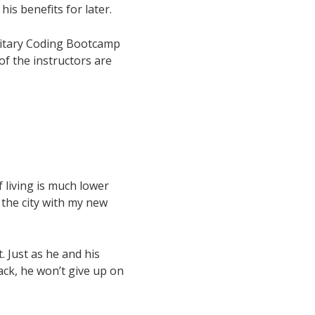
is benefits for later.
ilitary Coding Bootcamp
f the instructors are
f living is much lower
g the city with my new
. Just as he and his
back, he won’t give up on