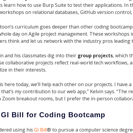
s learn how to use Burp Suite to test their applications. In t
 workshops on relational databases, GitHub version contro
atoon’s curriculum goes deeper than other coding bootcamps,
whole day on Agile project management. These workshops 
rs think and let us network with the industry pros leading 
in and his classmates dig into their
group projects
, which t
e collaborative projects reflect real-world tech workflows, 
ize in their interests.
is here today, we’ll help each other on our projects. I have 
that’s my contribution to our web app,” Kelvin says. “The r
 Zoom breakout rooms, but I prefer the in-person collabora
 GI Bill for Coding Bootcamp
dered using his
GI Bill
® to pursue a computer science degre