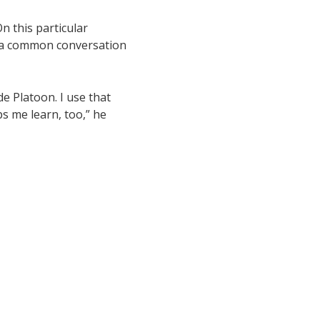
n this particular
, a common conversation
e Platoon. I use that
s me learn, too,” he