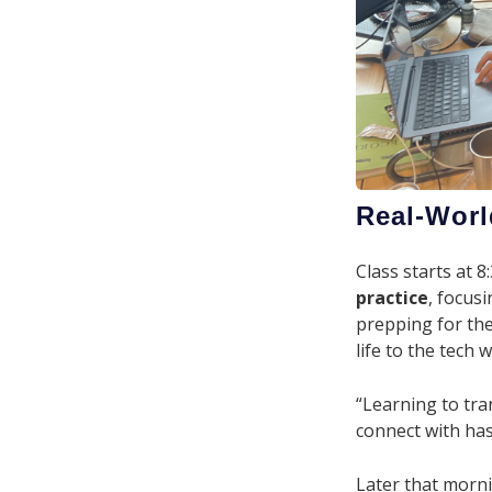
Real-Worl
Class starts at
practice
, focus
prepping for th
life to the tech 
“Learning to tr
connect with has
Later that morn