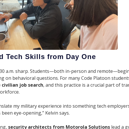
d Tech Skills from Day One
 8:30 a.m. sharp. Students—both in-person and remote—begi
ing on behavioral questions. For many Code Platoon students, i
e
civilian job search
, and this practice is a crucial part of tr
workforce.
anslate my military experience into something tech employe
 been eye-opening,” Kelvin says.
ing,
security architects from Motorola Solutions
lead a 