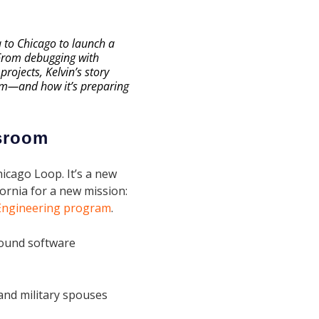
a to Chicago to launch a
 From debugging with
rojects, Kelvin’s story
room—and how it’s preparing
ssroom
hicago Loop. It’s a new
ifornia for a new mission:
 Engineering program
.
found software
and military spouses