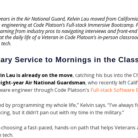
 years in the Air National Guard, Kelvin Lau moved from Californi
e engineering at Code Platoon’s Full-stack Immersive Bootcamp.
rning from industry pros to navigating interviews and front-end p
 at the daily life of a Veteran in Code Platoon’s in-person class
 tech.
tary Service to Mornings in the Cla
in Lau is already on the move
, catching his bus into the C
eight-year Air National Guardsman
, who recently left Cal
ware engineer through Code Platoon's
Full-stack Software
d by programming my whole life,” Kelvin says. “I’ve always 
ing, but it didn’t pan out with my time in the military.”
—choosing a fast-paced, hands-on path that helps Veterans 
 tech.