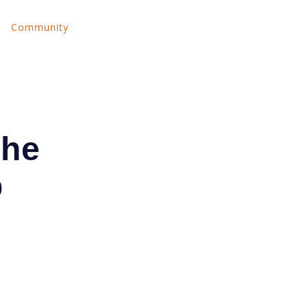
Community
nu for Land Your Tech Job
Show submenu for About Us
Show submenu for Community
The
p