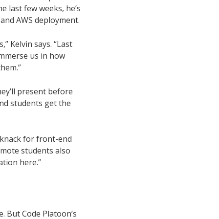
he last few weeks, he’s
l, and AWS deployment.
” Kelvin says. “Last
immerse us in how
them.”
hey’ll present before
and students get the
a knack for front-end
emote students also
tion here.”
e. But Code Platoon’s