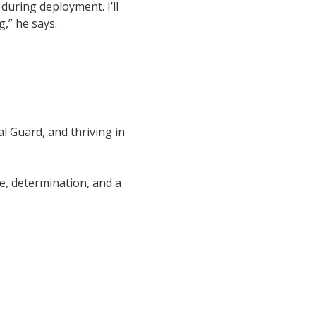
during deployment. I’ll
,” he says.
l Guard, and thriving in
e, determination, and a