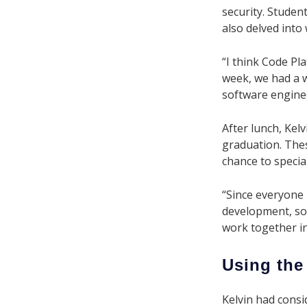
security. Student
also delved into
“I think Code Pl
week, we had a 
software enginee
After lunch, Kelv
graduation. Thes
chance to special
“Since everyone 
development, so 
work together in
Using the
Kelvin had consi