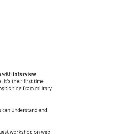
n with
interview
t's their first time
ansitioning from military
rs can understand and
guest workshop on web