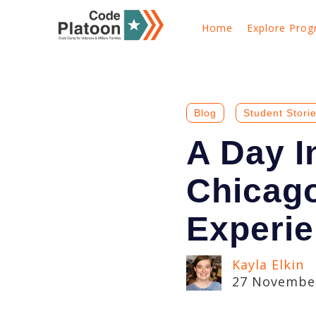
Home
Explore Pro
Blog
Student Stori
A Day I
Chicag
Experi
Kayla Elkin
27 November