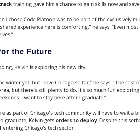
track
training gave him a chance to gain skills now and save h
n I chose Code Platoon was to be part of the exclusively m
hared experience here is comforting,” he says. “Even most o
lves.”
for the Future
ing, Kelvin is exploring his new city.
he winter yet, but I love Chicago so far,” he says. “The cost o
rea, but there’s still plenty to do. It's so much fun explorin
eekends. I want to stay here after I graduate.”
re as part of Chicago's tech community will have to wait a bit
o graduate, Kelvin gets
orders to deploy
. Despite this set
 entering Chicago’s tech sector: