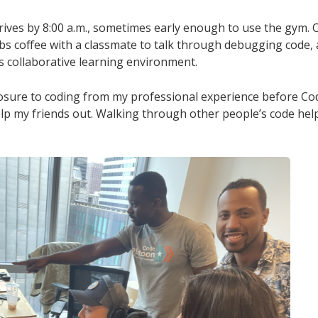
rrives by 8:00 a.m., sometimes early enough to use the gym. O
bs coffee with a classmate to talk through debugging code
s collaborative learning environment.
sure to coding from my professional experience before Cod
lp my friends out. Walking through other people’s code help