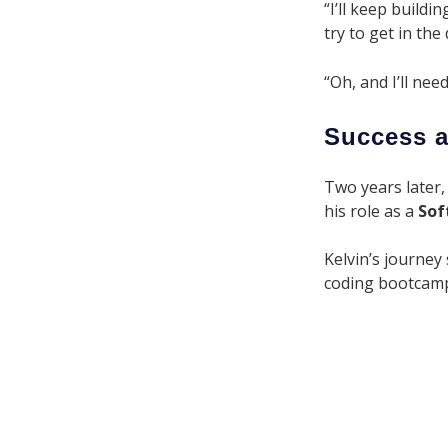
“I’ll keep build
try to get in th
“Oh, and I’ll nee
Success a
Two years later,
his role as a
Sof
Kelvin’s journey
coding bootcamp