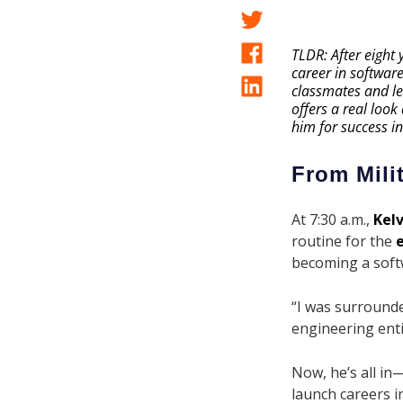
TLDR: After eight
career in softwar
classmates and lea
offers a real look
him for success in
From Mili
At 7:30 a.m.,
Kelv
routine for the
becoming a soft
“I was surrounde
engineering entic
Now, he’s all in
launch careers in