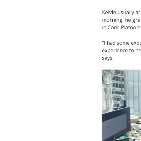
Kelvin usually a
morning, he gra
in Code Platoon’
“I had some expo
experience to he
says.